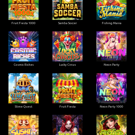
Fruit Fiesta 1000
Samba Soccer
Fishing Mania
Cosmic Riches
Lucky Circus
Neon Party
Slime Quest
Fruit Fiesta
Neon Party 1000