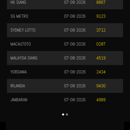
HK SIANG
07-08-2026
MALAY
8867
SG METRO
07-08-2026
INDON
9123
SYDNEY LOTTO
07-08-2026
QATAR
3712
MACAUTOTO
07-08-2026
MOSK
0287
MALAYSIA SIANG
07-08-2026
HONGK
4519
YORDANIA
07-08-2026
TOTO 
2434
IRLANDIA
07-08-2026
9430
JIMBARAN
07-08-2026
4989