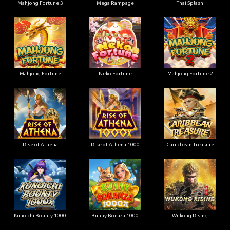
Mahjong Fortune 3
Mega Rampage
Thai Splash
Mahjong Fortune
Neko Fortune
Mahjong Fortune 2
Rise of Athena
Rise of Athena 1000
Caribbean Treasure
Kunoichi Bounty 1000
Bunny Bonaza 1000
Wukong Rising