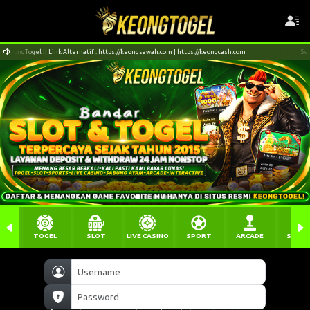
Togel || Link Alternatif : https://keongsawah.com | https://keongcash.com
Selamat Da
TOGEL
SLOT
LIVE CASINO
SPORT
ARCADE
SABU