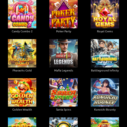
Candy Combo 2
Poker Party
Royal Gems
Pharaohs Gold
Mafia Legends
Battleground Infinity
Golden Wealth
Santa Spins
Kunoichi Bounty