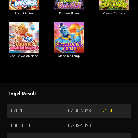
Sushi Master
Demon Slayer
Clover Cottage
Cookie Wonderland
Aladdin's Lamp
Togel Result
CZECH
07-08-2026
SINGA
2134
POLOLOTTO
07-08-2026
PENAN
2090