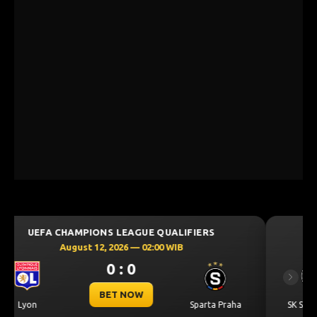
UEFA CHAMPIONS LEAGUE QUALIFIERS
August 12, 2026 — 01:30 WIB
0 : 0
Previous
Next
BET NOW
SK Sturm Graz
Fenerbahce