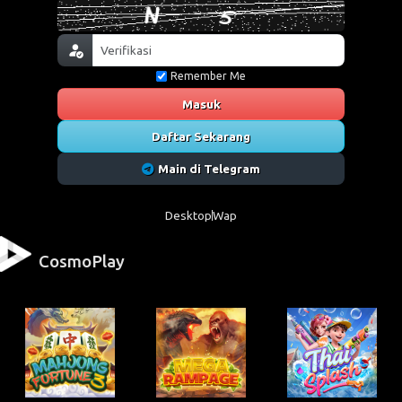
Remember Me
Masuk
Daftar Sekarang
Main di Telegram
Desktop
Wap
CosmoPlay