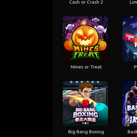
Cash or Crash 2
Lim
Mines or Treat
P
Big Bang Boxing
Bask