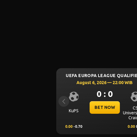
5/8/2026
6/8/20
Belangkai
Bac
UEFA EUROPA LEAGUE QUALIFI
August 7, 2026 — 02:00 WIB
0 : 0
Previous
BET NOW
Hear
Benfica
Midlo
2.5
0.86
-2.5
Virtual Domino QQ
Vir