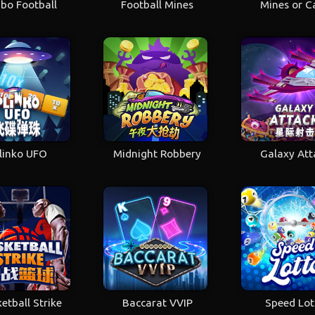
bo Football
Football Mines
Mines or C
linko UFO
Midnight Robbery
Galaxy Att
etball Strike
Baccarat VVIP
Speed Lot