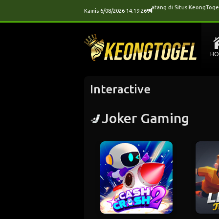
Selamat Datang di Situs KeongTogel || Lin
Kamis 6/08/2026 14:19:27
HO
Interactive
Joker Gaming