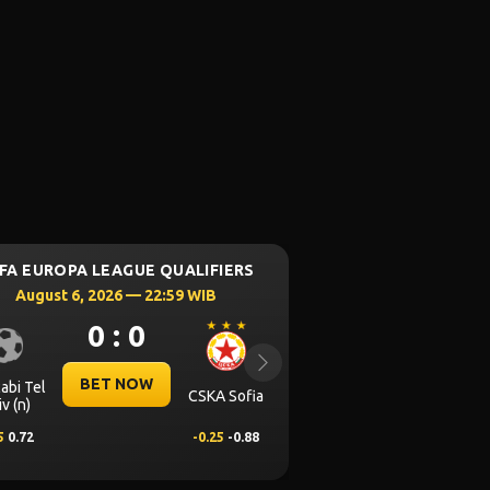
5/8/2026
6/8/2026
n Bonus
Virtual Tiger
t
Baccarat
FA EUROPA LEAGUE QUALIFIERS
August 7, 2026 — 00:45 WIB
0 : 0
Next
BET NOW
AOK
Anderlecht
5
0.60
-0.5
-0.76
arat
Bau Cua