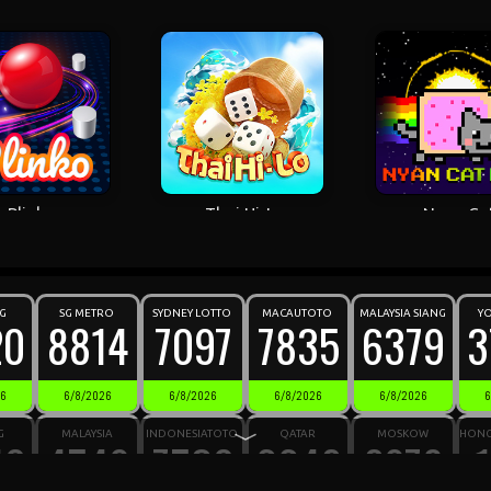
Plinko
Thai Hi-Lo
Nyan Ca
NG
SG METRO
SYDNEY LOTTO
MACAUTOTO
MALAYSIA SIANG
Y
20
8814
7097
7835
6379
3
26
6/8/2026
6/8/2026
6/8/2026
6/8/2026
6
G
MALAYSIA
INDONESIATOTO
QATAR
MOSKOW
HONG
40
4549
7530
6642
2978
Odds HiLo
Thai Hi Lo
Lucky Whe