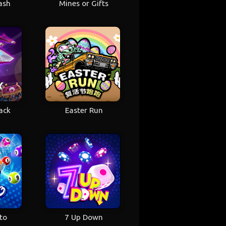
ash
Mines or Gifts
ack
Easter Run
to
7 Up Down