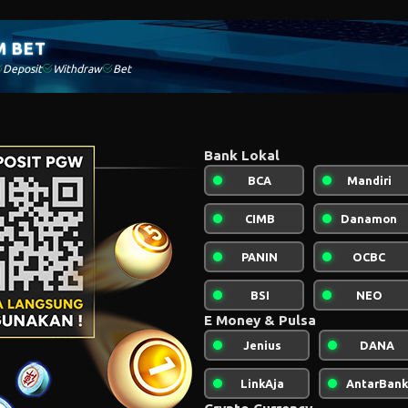
M BET
Deposit
Withdraw
Bet
Bank Lokal
mber Game
Fan Tan
RNG Wa
BCA
Mandiri
BNI
BRI
CIMB
Danamon
Permata
BJB
PANIN
OCBC
DKI
SUMUT
BSI
NEO
JAGO
SeaBank
E Money & Pulsa
Jenius
DANA
Atom
Thunder Blackjack
Thunder D
LinkAja
AntarBank
Crypto Currency