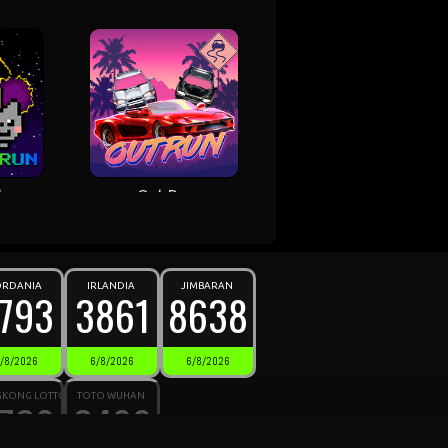
t
Out Run
ORDANIA
IRLANDIA
JIMBARAN
793
3861
8638
/8/2026
6/8/2026
6/8/2026
KONG LOTTO
TOTO WUHAN
1739
3408
el
Fish Prawn Crab