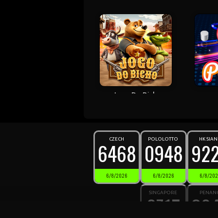
Jogo Do Bicho
CZECH
POLOLOTTO
HK SIA
6468
0948
92
6/8/2026
6/8/2026
6/8/20
SINGAPORE
PENAN
0715
30
Cash Or Crash