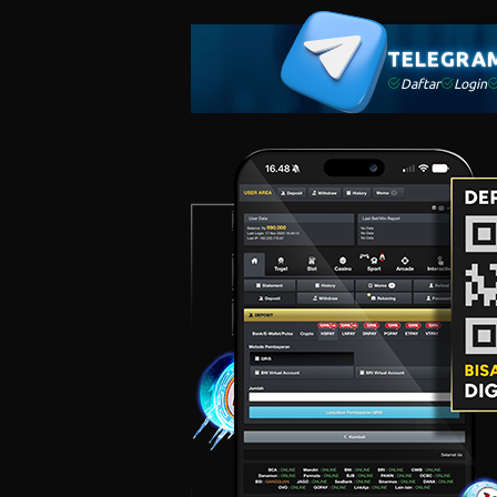
TELEGRA
Daftar
Login
Tai Xiu
Nu
Keno