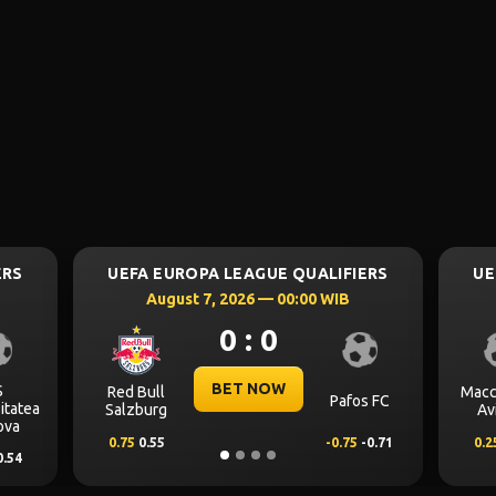
26
6/8/2026
6/8/2026
6/8/2026
5/8/2026
carat Babes
Caribbean Saga
Virtual Drago
Baccara
ERS
UEFA EUROPA LEAGUE QUALIFIERS
UE
August 6, 2026 — 22:59 WIB
0 : 0
BET NOW
t of
Jagiellonia
Rangers FC
P
thian
Bialystok
0.98
0.00
-0.90
0.00
0.74
0.
tual Roulette
Virtual Sic Bo
Virtual Bacc