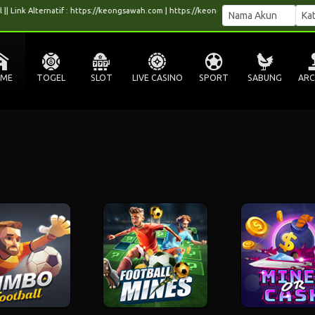
k Alternatif : https://keongsawah.com | https://keongcash.com
Selamat
ME
TOGEL
SLOT
LIVE CASINO
SPORT
SABUNG
ARC