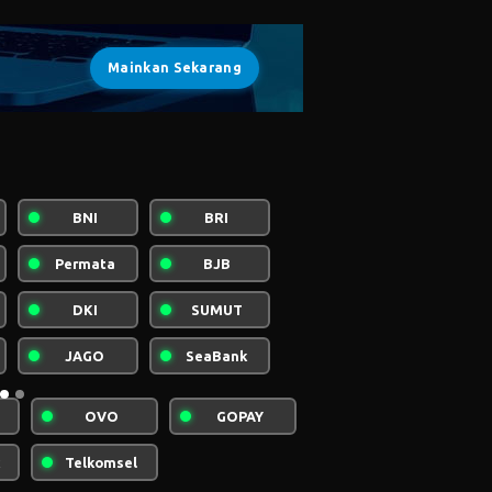
Mainkan Sekarang
r
Pok Deng
Sinarmas
OVO
GOPAY
ice
Royal Tiger Baccarat
Telkomsel