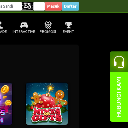
 Datang di Situs KeongTogel || Link Alternatif : https://keongsawah.com | https://
Masuk
Daftar
ADE
INTERACTIVE
PROMOSI
EVENT